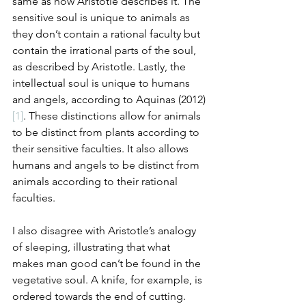
same as how Aristotle describes it. The 
sensitive soul is unique to animals as 
they don’t contain a rational faculty but 
contain the irrational parts of the soul, 
as described by Aristotle. Lastly, the 
intellectual soul is unique to humans 
and angels, according to Aquinas (2012)
[1]
. These distinctions allow for animals 
to be distinct from plants according to 
their sensitive faculties. It also allows 
humans and angels to be distinct from 
animals according to their rational 
faculties.
I also disagree with Aristotle’s analogy 
of sleeping, illustrating that what 
makes man good can’t be found in the 
vegetative soul. A knife, for example, is 
ordered towards the end of cutting. 