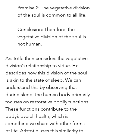
Premise 2: The vegetative division 
of the soul is common to all life.
Conclusion: Therefore, the 
vegetative division of the soul is 
not human.
Aristotle then considers the vegetative 
division’s relationship to virtue. He 
describes how this division of the soul 
is akin to the state of sleep. We can 
understand this by observing that 
during sleep, the human body primarily 
focuses on restorative bodily functions. 
These functions contribute to the 
body’s overall health, which is 
something we share with other forms 
of life. Aristotle uses this similarity to 