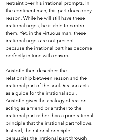
restraint over his irrational prompts. In 
the continent man, this part does obey 
reason. While he will still have these 
irrational urges, he is able to control 
them. Yet, in the virtuous man, these 
irrational urges are not present 
because the irrational part has become 
perfectly in tune with reason.
Aristotle then describes the 
relationship between reason and the 
irrational part of the soul. Reason acts 
as a guide for the irrational soul. 
Aristotle gives the analogy of reason 
acting as a friend or a father to the 
irrational part rather than a pure rational 
principle that the irrational part follows. 
Instead, the rational principle 
persuades the irrational part through 