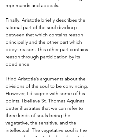
reprimands and appeals.
Finally, Aristotle briefly describes the 
rational part of the soul dividing it 
between that which contains reason 
principally and the other part which 
obeys reason. This other part contains 
reason through participation by its 
obedience.
I find Aristotle’s arguments about the 
divisions of the soul to be convincing. 
However, I disagree with some of his 
points. I believe St. Thomas Aquinas 
better illustrates that we can refer to 
three kinds of souls being the 
vegetative, the sensitive, and the 
intellectual. The vegetative soul is the 