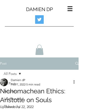
DAMIEN DP
Post
All Posts
Damien dP
All Posts
Feb 7, 2022
5 min read
Nichomachean Ethics:
Religion
Aristotle on Souls
Life/Personal
Philosophy
Updated:
Jul 22, 2022