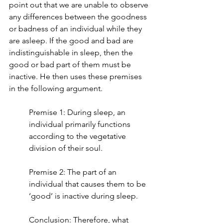
point out that we are unable to observe 
any differences between the goodness 
or badness of an individual while they 
are asleep. If the good and bad are 
indistinguishable in sleep, then the 
good or bad part of them must be 
inactive. He then uses these premises 
in the following argument.
Premise 1: During sleep, an 
individual primarily functions 
according to the vegetative 
division of their soul.
Premise 2: The part of an 
individual that causes them to be 
‘good’ is inactive during sleep.
Conclusion: Therefore, what 