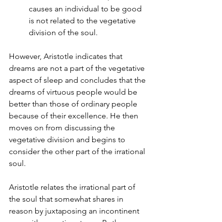
causes an individual to be good 
is not related to the vegetative 
division of the soul.
However, Aristotle indicates that 
dreams are not a part of the vegetative 
aspect of sleep and concludes that the 
dreams of virtuous people would be 
better than those of ordinary people 
because of their excellence. He then 
moves on from discussing the 
vegetative division and begins to 
consider the other part of the irrational 
soul.
Aristotle relates the irrational part of 
the soul that somewhat shares in 
reason by juxtaposing an incontinent 