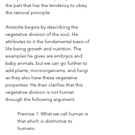
the part that has the tendency to obey 
the rational principle.
Aristotle begins by describing the 
vegetative division of the soul. He 
attributes to it the fundamental basis of 
life being growth and nutrition. The 
examples he gives are embryos and 
baby animals, but we can go further to 
add plants, microorganisms, and fungi 
as they also have these vegetative 
properties. He then clarifies that this 
vegetative division is not human 
through the following argument.
Premise 1: What we call human is 
that which is distinctive to 
humans.