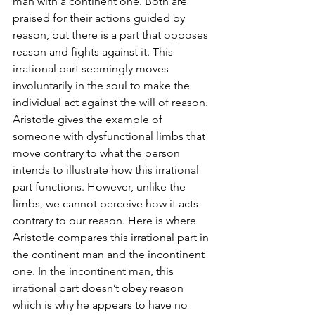
man with a continent one. Both are 
praised for their actions guided by 
reason, but there is a part that opposes 
reason and fights against it. This 
irrational part seemingly moves 
involuntarily in the soul to make the 
individual act against the will of reason. 
Aristotle gives the example of 
someone with dysfunctional limbs that 
move contrary to what the person 
intends to illustrate how this irrational 
part functions. However, unlike the 
limbs, we cannot perceive how it acts 
contrary to our reason. Here is where 
Aristotle compares this irrational part in 
the continent man and the incontinent 
one. In the incontinent man, this 
irrational part doesn’t obey reason 
which is why he appears to have no 