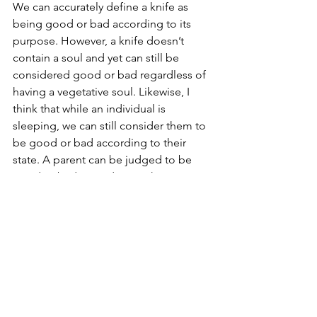
We can accurately define a knife as 
being good or bad according to its 
purpose. However, a knife doesn’t 
contain a soul and yet can still be 
considered good or bad regardless of 
having a vegetative soul. Likewise, I 
think that while an individual is 
sleeping, we can still consider them to 
be good or bad according to their 
state. A parent can be judged to be 
good or bad according to the purpose 
of parenting. Likewise, while sleeping, 
an individual can be judged to be 
good or bad according to the purpose 
of sleeping, i.e. restoring the body. 
While sleeping may not be a virtue per 
se, neither is the knife’s ability to cut 
and yet we equally call them good. 
Therefore, we can reject the second 