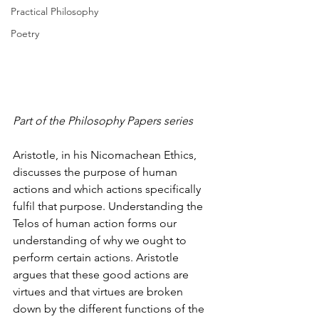
Practical Philosophy
Poetry
Part of the Philosophy Papers series
Aristotle, in his Nicomachean Ethics, 
discusses the purpose of human 
actions and which actions specifically 
fulfil that purpose. Understanding the 
Telos of human action forms our 
understanding of why we ought to 
perform certain actions. Aristotle 
argues that these good actions are 
virtues and that virtues are broken 
down by the different functions of the 