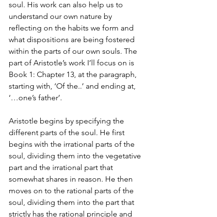
soul. His work can also help us to 
understand our own nature by 
reflecting on the habits we form and 
what dispositions are being fostered 
within the parts of our own souls. The 
part of Aristotle’s work I’ll focus on is 
Book 1: Chapter 13, at the paragraph, 
starting with, ‘Of the..’ and ending at, 
‘…one’s father’.
Aristotle begins by specifying the 
different parts of the soul. He first 
begins with the irrational parts of the 
soul, dividing them into the vegetative 
part and the irrational part that 
somewhat shares in reason. He then 
moves on to the rational parts of the 
soul, dividing them into the part that 
strictly has the rational principle and 